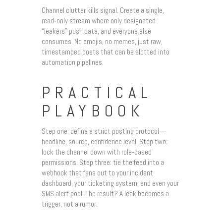
Channel clutter kills signal. Create a single,
read‑only stream where only designated
“leakers” push data, and everyone else
consumes. No emojis, no memes, just raw,
timestamped posts that can be slotted into
automation pipelines.
PRACTICAL
PLAYBOOK
Step one: define a strict posting protocol—
headline, source, confidence level. Step two:
lock the channel down with role‑based
permissions. Step three: tie the feed into a
webhook that fans out to your incident
dashboard, your ticketing system, and even your
SMS alert pool. The result? A leak becomes a
trigger, not a rumor.