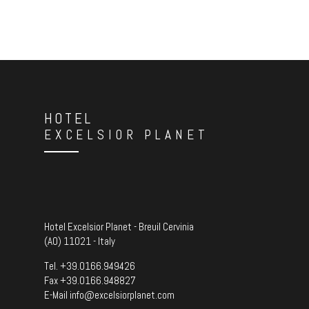
HOTEL
EXCELSIOR PLANET
Hotel Excelsior Planet - Breuil Cervinia
(AO) 11021 - Italy
Tel.
+39.0166.949426
Fax +39.0166.948827
E-Mail
info@excelsiorplanet.com