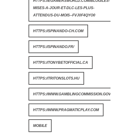
HTTPS://EGAMERSWORLD.COM/BLOG/LES-
MISES-A-JOUR-ET-DLC-LES-PLUS-
ATTENDUS-DU-MOIS--FVJ0F4QYO0
HTTPS://SPINANDO-CH.COM
HTTPS://SPINANDO.FR/
HTTPS://TONYBETOFFICIAL.CA
HTTPS://TRITONSLOTS.HU
HTTPS://WWW.GAMBLINGCOMMISSION.GOV.UK
HTTPS://WWW.PRAGMATICPLAY.COM
MOBILE