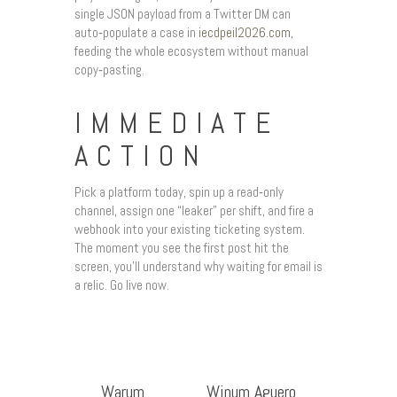
single JSON payload from a Twitter DM can
auto‑populate a case in
iecdpeil2026.com
,
feeding the whole ecosystem without manual
copy‑pasting.
IMMEDIATE
ACTION
Pick a platform today, spin up a read‑only
channel, assign one “leaker” per shift, and fire a
webhook into your existing ticketing system.
The moment you see the first post hit the
screen, you’ll understand why waiting for email is
a relic. Go live now.
Warum
Winum Aguero