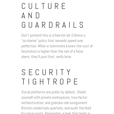
CULTURE
AND
GUARDRAILS
Don’t pretend this is a free‑for‑all. Enforce a
“no‑blame” policy that rewards speed over
perfection. When a teammate knows the cost of
hesitation is higher than the risk of a false
alarm, they’ll post first, verify later.
SECURITY
TIGHTROPE
Social platforms are public by default. Shield
yourself with private workspaces, two‑factor
authentication, and granular role assignment.
Rotate credentials quarterly, and audit the feed
for rogue posts. Remember, a leak that lands in