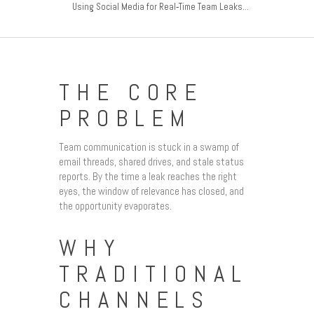
Using Social Media for Real‑Time Team Leaks...
THE CORE
PROBLEM
Team communication is stuck in a swamp of
email threads, shared drives, and stale status
reports. By the time a leak reaches the right
eyes, the window of relevance has closed, and
the opportunity evaporates.
WHY
TRADITIONAL
CHANNELS