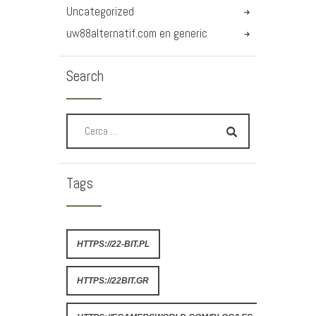
Uncategorized
uw88alternatif.com en generic
Search
Tags
HTTPS://22-BIT.PL
HTTPS://22BIT.GR