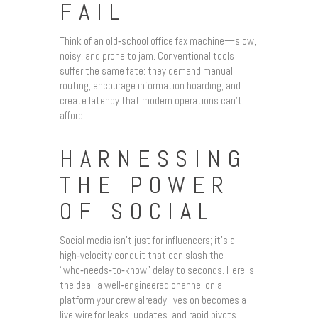
FAIL
Think of an old‑school office fax machine—slow,
noisy, and prone to jam. Conventional tools
suffer the same fate: they demand manual
routing, encourage information hoarding, and
create latency that modern operations can’t
afford.
HARNESSING
THE POWER
OF SOCIAL
Social media isn’t just for influencers; it’s a
high‑velocity conduit that can slash the
“who‑needs‑to‑know” delay to seconds. Here is
the deal: a well‑engineered channel on a
platform your crew already lives on becomes a
live wire for leaks, updates, and rapid pivots.