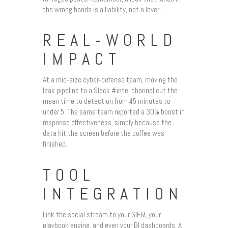
the wrong hands is a liability, not a lever.
REAL‑WORLD
IMPACT
At a mid‑size cyber‑defense team, moving the
leak pipeline to a Slack #intel channel cut the
mean time to detection from 45 minutes to
under 5. The same team reported a 30% boost in
response effectiveness, simply because the
data hit the screen before the coffee was
finished.
TOOL
INTEGRATION
Link the social stream to your SIEM, your
playbook engine, and even your BI dashboards. A