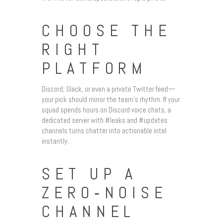
CHOOSE THE
RIGHT
PLATFORM
Discord, Slack, or even a private Twitter feed—
your pick should mirror the team’s rhythm. If your
squad spends hours on Discord voice chats, a
dedicated server with #leaks and #updates
channels turns chatter into actionable intel
instantly.
SET UP A
ZERO‑NOISE
CHANNEL