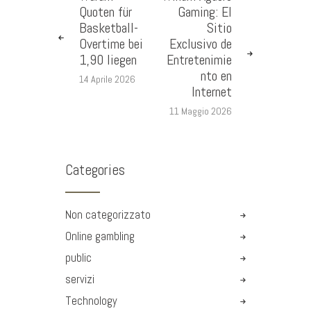
Quoten für
Gaming: El
Basketball-
Sitio
Overtime bei
Exclusivo de
1,90 liegen
Entretenimie
nto en
14 Aprile 2026
Internet
11 Maggio 2026
Categories
Non categorizzato
Online gambling
public
servizi
Technology