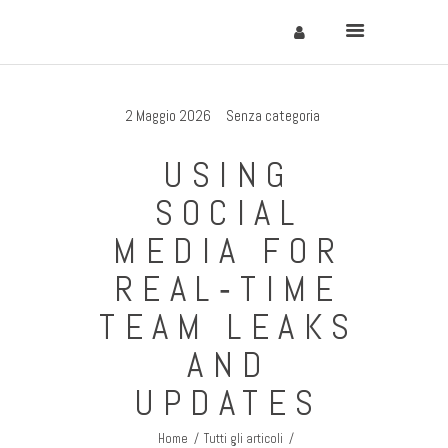
2 Maggio 2026
Senza categoria
Home
USING
Cervinia
SOCIAL
Soggiornare
MEDIA FOR
Come Arrivare
REAL‑TIME
Contatti
TEAM LEAKS
AND
UPDATES
Home
Tutti gli articoli