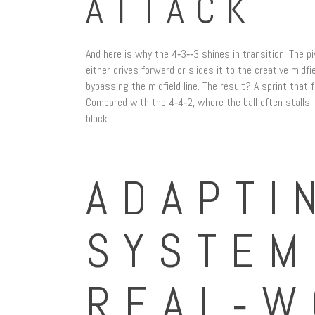
ATTACK
And here is why the 4‑3‑‑3 shines in transition. The p
either drives forward or slides it to the creative midfi
bypassing the midfield line. The result? A sprint that 
Compared with the 4‑4‑2, where the ball often stalls i
block.
ADAPTI
SYSTEM
REAL‑W