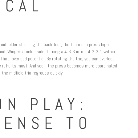
ICAL
e midfielder shielding the back four, the team can press high
d. Wingers tuck inside, turning a 4‑3‑3 into a 4‑2‑3‑1 within
ird, overload potential. By rotating the trio, you can overload
re it hurts most. And yeah, the press becomes more coordinated
 the midfield trio regroups quickly.
ON PLAY:
FENSE TO