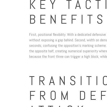
KEY TACT
BENEFITS
First, positional flexibility. With a dedicated defensiv
without exposing a gap behind. Second, width on deman
seconds, confusing the opposition’s marking scheme. Th
the opposite half, creating numerical superiority whe
because the front three can trigger a high block, while
TRANSITI
FROM DE