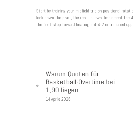
Start by training your midfield trio on positional rota
lock down the pivot, the rest follows. Implement the 
the first step toward beating a 4‑4‑2 entrenched opp
Warum Quoten für
Basketball-Overtime bei
1,90 liegen
14 Aprile 2026