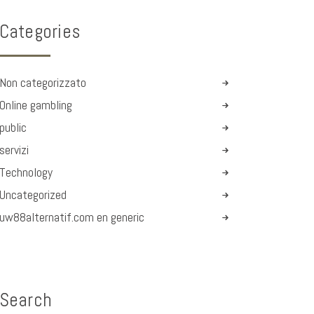
Categories
Non categorizzato
Online gambling
public
servizi
Technology
Uncategorized
uw88alternatif.com en generic
Search