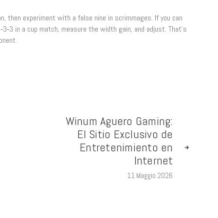
tion, then experiment with a false nine in scrimmages. If you can
4‑3‑3 in a cup match, measure the width gain, and adjust. That’s
onent.
Winum Aguero Gaming:
El Sitio Exclusivo de
Entretenimiento en
Internet
11 Maggio 2026