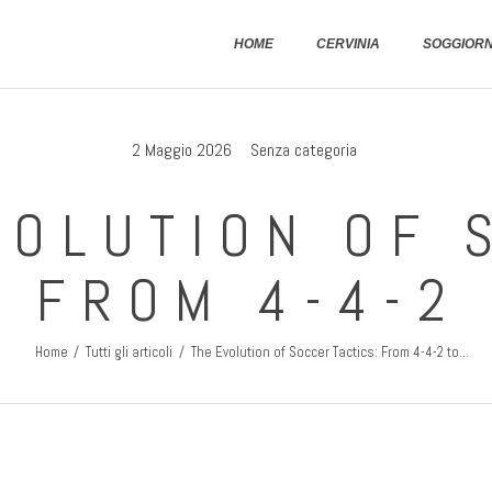
Home
HOME
CERVINIA
SOGGIOR
Cervinia
Soggiornare
2 Maggio 2026
Senza categoria
Come Arrivare
VOLUTION OF 
Contatti
: FROM 4-4-2
Home
Tutti gli articoli
The Evolution of Soccer Tactics: From 4-4-2 to...