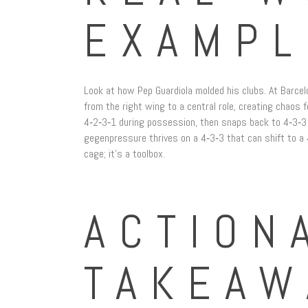
EXAMPL
Look at how Pep Guardiola molded his clubs. At Barcelo
from the right wing to a central role, creating chaos
4‑2‑3‑1 during possession, then snaps back to 4‑3‑3 
gegenpressure thrives on a 4‑3‑3 that can shift to a 4
cage; it’s a toolbox.
ACTION
TAKEAW