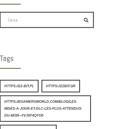
Tags
HTTPS://22-BIT.PL
HTTPS://22BIT.GR
HTTPS://EGAMERSWORLD.COM/BLOG/LES-
MISES-A-JOUR-ET-DLC-LES-PLUS-ATTENDUS-
DU-MOIS--FVJ0F4QYO0