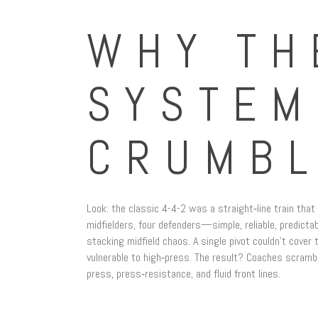
WHY TH
SYSTEM
CRUMB
Look: the classic 4-4-2 was a straight‑line train that 
midfielders, four defenders—simple, reliable, predic
stacking midfield chaos. A single pivot couldn’t cove
vulnerable to high‑press. The result? Coaches scramb
press, press‑resistance, and fluid front lines.