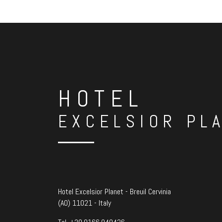
HOTEL
EXCELSIOR PL
Hotel Excelsior Planet - Breuil Cervinia
(AO) 11021 - Italy