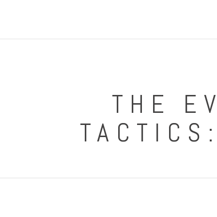
THE E
TACTICS