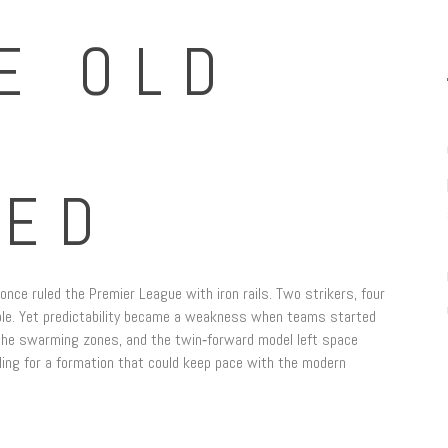
E OLD
LED
once ruled the Premier League with iron rails. Two strikers, four
table. Yet predictability became a weakness when teams started
r the swarming zones, and the twin‑forward model left space
ling for a formation that could keep pace with the modern