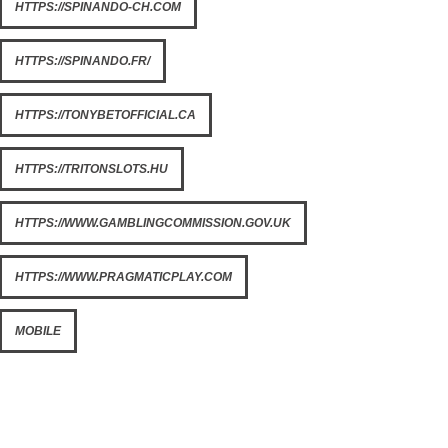
HTTPS://SPINANDO-CH.COM
HTTPS://SPINANDO.FR/
HTTPS://TONYBETOFFICIAL.CA
HTTPS://TRITONSLOTS.HU
HTTPS://WWW.GAMBLINGCOMMISSION.GOV.UK
HTTPS://WWW.PRAGMATICPLAY.COM
MOBILE