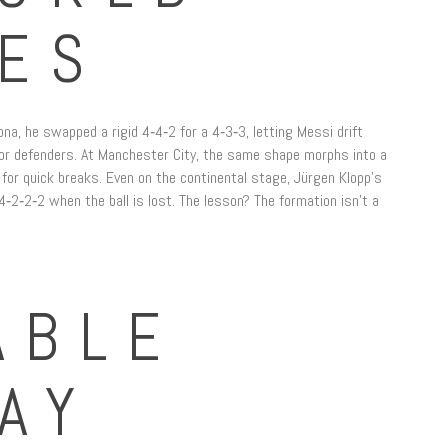
ES
na, he swapped a rigid 4‑4‑2 for a 4‑3‑3, letting Messi drift
 for defenders. At Manchester City, the same shape morphs into a
for quick breaks. Even on the continental stage, Jürgen Klopp’s
‑2‑2‑2 when the ball is lost. The lesson? The formation isn’t a
ABLE
AY