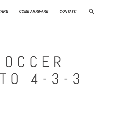
NARE
COME ARRIVARE
CONTATTI
SOCCER
 TO 4-3-3