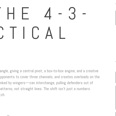
THE 4-3-
CTICAL
iangle, giving a central pivot, a box‑to‑box engine, and a creative
opponents to cover three channels, and creates overloads on the
lanked by wingers—can interchange, pulling defenders out of
tterns, not straight lines. The shift isn’t just a numbers
tch.