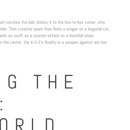
ivot catches the ball, dishes it to the box‑to‑box runner, who
elder. That creative spark then finds a winger on a diagonal run,
feels as swift as a counter‑attack on a downhill slope.
n the center, the 4‑3‑3’s fluidity is a weapon against any low
NG THE
:
ORLD