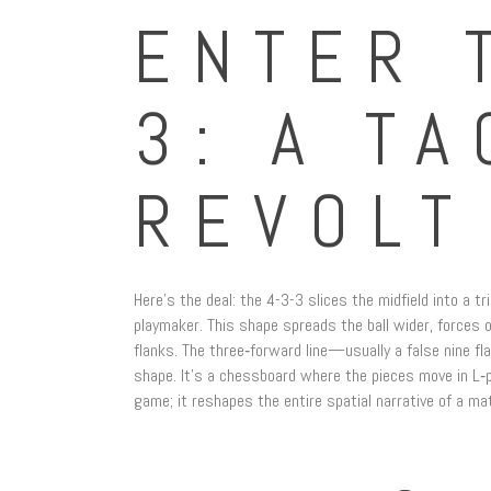
ENTER 
3: A TA
REVOLT
Here’s the deal: the 4-3-3 slices the midfield into a tr
playmaker. This shape spreads the ball wider, forces 
flanks. The three‑forward line—usually a false nine f
shape. It’s a chessboard where the pieces move in L‑pa
game; it reshapes the entire spatial narrative of a ma