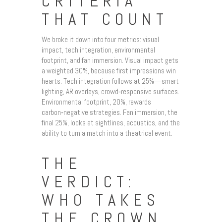
CRITERIA
THAT COUNT
We broke it down into four metrics: visual
impact, tech integration, environmental
footprint, and fan immersion. Visual impact gets
a weighted 30%, because first impressions win
hearts. Tech integration follows at 25%—smart
lighting, AR overlays, crowd‑responsive surfaces.
Environmental footprint, 20%, rewards
carbon‑negative strategies. Fan immersion, the
final 25%, looks at sightlines, acoustics, and the
ability to turn a match into a theatrical event.
THE
VERDICT:
WHO TAKES
THE CROWN