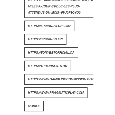
HTTPS://EGAMERSWORLD.COM/BLOG/LES-
MISES-A-JOUR-ET-DLC-LES-PLUS-
ATTENDUS-DU-MOIS--FVJ0F4QYO0
HTTPS://SPINANDO-CH.COM
HTTPS://SPINANDO.FR/
HTTPS://TONYBETOFFICIAL.CA
HTTPS://TRITONSLOTS.HU
HTTPS://WWW.GAMBLINGCOMMISSION.GOV.UK
HTTPS://WWW.PRAGMATICPLAY.COM
MOBILE