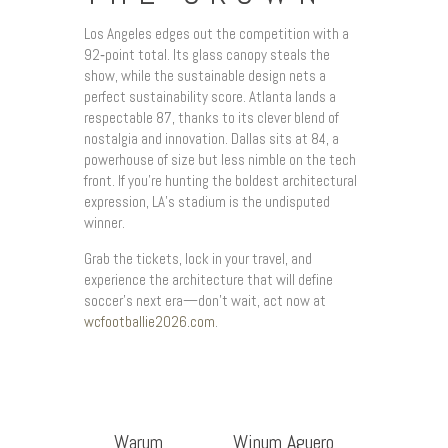
Los Angeles edges out the competition with a
92‑point total. Its glass canopy steals the
show, while the sustainable design nets a
perfect sustainability score. Atlanta lands a
respectable 87, thanks to its clever blend of
nostalgia and innovation. Dallas sits at 84, a
powerhouse of size but less nimble on the tech
front. If you’re hunting the boldest architectural
expression, LA’s stadium is the undisputed
winner.
Grab the tickets, lock in your travel, and
experience the architecture that will define
soccer’s next era—don’t wait, act now at
wcfootballie2026.com
.
Warum
Winum Aguero