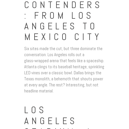
CONTENDERS
: FROM LOS
ANGELES TO
MEXICO CITY
Six sites made the cut, but three dominate the
conversation. Los Angeles rolls out a
glass‑wrapped arena that feels like a spaceship.
Atlanta clings to its baseball heritage, sprinkling
LED vines over a classic bowl. Dallas brings the
Texas monolith, a behemoth that shouts power
at every angle. The rest? Interesting, but not
headline material.
LOS
ANGELES