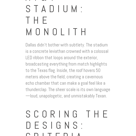
STADIUM:
THE
MONOLITH
Dallas didn’t bother with subtlety. The stadium
is a concrete leviathan crowned with a colossal
LED ribbon that loops around the exterior,
broadcasting everything from match highlights
to the Texas flag. Inside, the roof hovers 50
meters above the field, creating a cavernous
echo chamber that can make a goal feel like a
thunderclap. The sheer scale is its own language
—loud, unapologetic, and unmistakably Texan.
SCORING THE
DESIGNS: