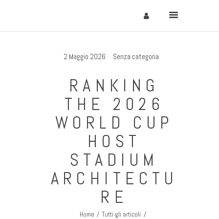
2 Maggio 2026
Senza categoria
Home
RANKING
Cervinia
THE 2026
Soggiornare
WORLD CUP
Come Arrivare
HOST
Contatti
STADIUM
ARCHITECTU
RE
Home
Tutti gli articoli