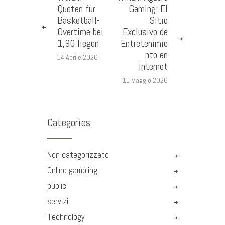
Quoten für
Gaming: El
Basketball-
Sitio
Overtime bei
Exclusivo de
1,90 liegen
Entretenimie
nto en
14 Aprile 2026
Internet
11 Maggio 2026
Categories
Non categorizzato
Online gambling
public
servizi
Technology