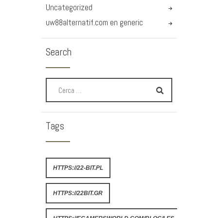
Uncategorized
uw88alternatif.com en generic
Search
Tags
HTTPS://22-BIT.PL
HTTPS://22BIT.GR