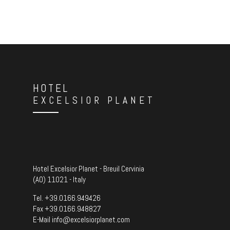
HOTEL
EXCELSIOR PLANET
Hotel Excelsior Planet - Breuil Cervinia
(AO) 11021 - Italy
Tel.
+39.0166.949426
Fax +39.0166.948827
E-Mail
info@excelsiorplanet.com