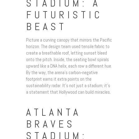
STADIUM: A
FUTURISTIC
BEAST
Picture a curving canopy that mirrors the Pacific
horizon. The design team used tensile fabric to
create a breathable roof, letting sunset bleed
onto the pitch. Inside, the seating bowl spirals
upward like a DNA helix, each row a different hue.
By the way, the arena’s carbon‑negative
footprint earns it extra points on the
sustainability radar. It’s not just a stadium; it’s
a statement that Hollywood can build miracles.
ATLANTA
BRAVES
STADIUM: