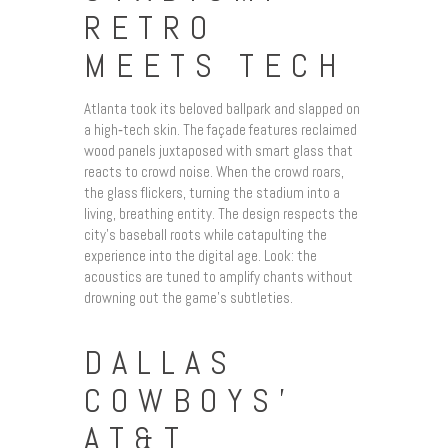
RETRO
MEETS TECH
Atlanta took its beloved ballpark and slapped on
a high‑tech skin. The façade features reclaimed
wood panels juxtaposed with smart glass that
reacts to crowd noise. When the crowd roars,
the glass flickers, turning the stadium into a
living, breathing entity. The design respects the
city’s baseball roots while catapulting the
experience into the digital age. Look: the
acoustics are tuned to amplify chants without
drowning out the game’s subtleties.
DALLAS
COWBOYS’
AT&T