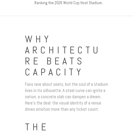
Ranking the 2026 World Cup Host Stadium...
WHY
ARCHITECTU
RE BEATS
CAPACITY
Fans rave about seats, but the soul of a stadium
lives in its silhouette. A steel curve can ignite a
nation; a concrete slab can dampen a dream.
Here’s the deal: the visual identity of a venue
drives emotion more than any ticket count.
THE