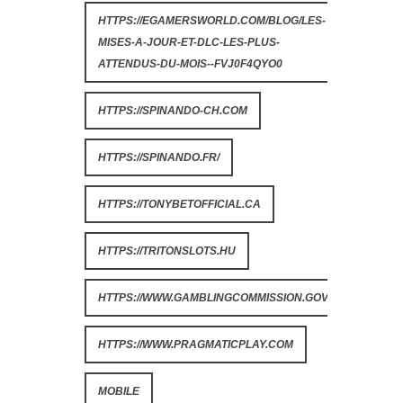
HTTPS://EGAMERSWORLD.COM/BLOG/LES-
MISES-A-JOUR-ET-DLC-LES-PLUS-
ATTENDUS-DU-MOIS--FVJ0F4QYO0
HTTPS://SPINANDO-CH.COM
HTTPS://SPINANDO.FR/
HTTPS://TONYBETOFFICIAL.CA
HTTPS://TRITONSLOTS.HU
HTTPS://WWW.GAMBLINGCOMMISSION.GOV.UK
HTTPS://WWW.PRAGMATICPLAY.COM
MOBILE