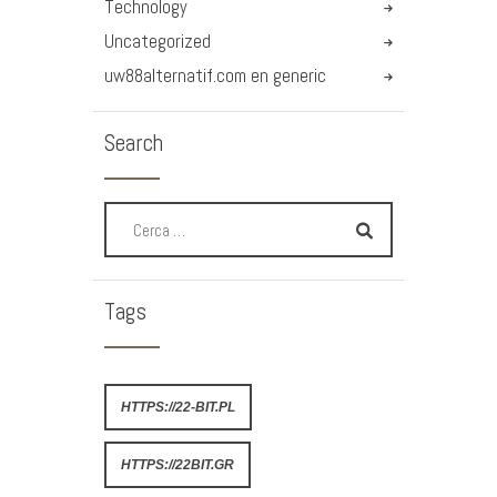
Technology
Uncategorized
uw88alternatif.com en generic
Search
Tags
HTTPS://22-BIT.PL
HTTPS://22BIT.GR