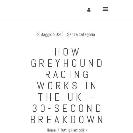
2 Maggio 2026
Senza categoria
Home
HOW
Cervinia
GREYHOUND
Soggiornare
RACING
Come Arrivare
WORKS IN
Contatti
THE UK –
30-SECOND
BREAKDOWN
Home
Tutti gli articoli