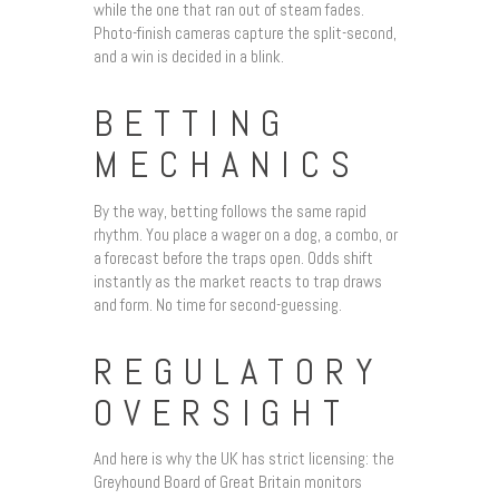
while the one that ran out of steam fades.
Photo-finish cameras capture the split-second,
and a win is decided in a blink.
BETTING
MECHANICS
By the way, betting follows the same rapid
rhythm. You place a wager on a dog, a combo, or
a forecast before the traps open. Odds shift
instantly as the market reacts to trap draws
and form. No time for second-guessing.
REGULATORY
OVERSIGHT
And here is why the UK has strict licensing: the
Greyhound Board of Great Britain monitors