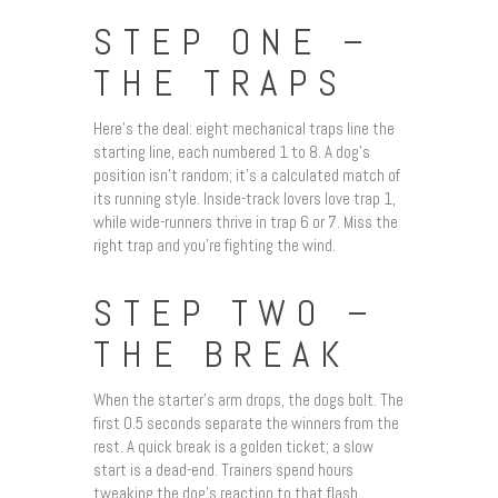
STEP ONE –
THE TRAPS
Here’s the deal: eight mechanical traps line the
starting line, each numbered 1 to 8. A dog’s
position isn’t random; it’s a calculated match of
its running style. Inside-track lovers love trap 1,
while wide-runners thrive in trap 6 or 7. Miss the
right trap and you’re fighting the wind.
STEP TWO –
THE BREAK
When the starter’s arm drops, the dogs bolt. The
first 0.5 seconds separate the winners from the
rest. A quick break is a golden ticket; a slow
start is a dead-end. Trainers spend hours
tweaking the dog’s reaction to that flash.