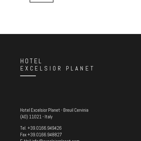
HOTEL
EXCELSIOR PLANET
Hotel Excelsior Planet - Breuil Cervinia
(AO) 11021 - Italy
Tel.
+39.0166.949426
Fax +39.0166.948827