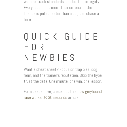
welfare, track standards, and betting integrity.
Every race must meet their criteria, or the
licence is pulled faster than a dog can chase a
hare.
QUICK GUIDE
FOR
NEWBIES
Want a cheat sheet? Focus on trap bias, dog
form, and the trainer’s reputation. Skip the hype,
trust the data. One minute, one win, one lesson.
For a deeper dive, check out this
how greyhound
race works UK 30 seconds
article.