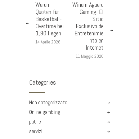
Warum
Winum Aguero
Quoten für
Gaming: El
Basketball-
Sitio
Overtime bei
Exclusivo de
1,90 liegen
Entretenimie
nto en
14 Aprile 2026
Internet
11 Maggio 2026
Categories
Non categorizzato
Online gambling
public
servizi