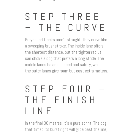
STEP THREE
– THE CURVE
Greyhound tracks aren’t straight; they curve like
a sweeping brushstroke. The inside lane offers
the shortest distance, but the tighter radius
can choke a dog that prefers a long stride. The
middle lanes balance speed and safety, while
the outer lanes give room but cost extra meters.
STEP FOUR –
THE FINISH
LINE
In the final 30 metres, it’s a pure sprint. The dog
that timed its burst right will glide past the line,