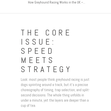
How Greyhound Racing Works in the UK –...
THE CORE
ISSUE:
SPEED
MEETS
STRATEGY
Look: most people think greyhound racing is just
dogs sprinting around a track, but it’s a precise
choreography of timing, trap selection, and split-
second decisions. The whole thing unfolds in
under a minute, yet the layers are deeper than a
cup of tea.