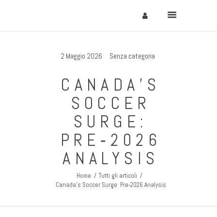
2 Maggio 2026
Senza categoria
Home
CANADA’S
Cervinia
SOCCER
Soggiornare
SURGE:
Come Arrivare
PRE‑2026
Contatti
ANALYSIS
Home
Tutti gli articoli
Canada’s Soccer Surge: Pre‑2026 Analysis