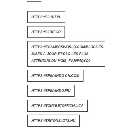
HTTPS://22-BIT.PL
HTTPS://22BIT.GR
HTTPS://EGAMERSWORLD.COM/BLOG/LES-
MISES-A-JOUR-ET-DLC-LES-PLUS-
ATTENDUS-DU-MOIS--FVJ0F4QYO0
HTTPS://SPINANDO-CH.COM
HTTPS://SPINANDO.FR/
HTTPS://TONYBETOFFICIAL.CA
HTTPS://TRITONSLOTS.HU