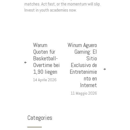
matches. Act fast, or the momentum will slip.
Invest in youth academies now.
Warum
Winum Aguero
Quoten für
Gaming: El
Basketball-
Sitio
Overtime bei
Exclusivo de
1,90 liegen
Entretenimie
nto en
14 Aprile 2026
Internet
11 Maggio 2026
Categories