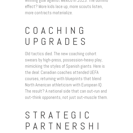
winning goal against Mexico in 2023. The domino
effect? More kids lace up, more scouts listen,
more contracts materialize.
COACHING
UPGRADES
Old tactics died. The new coaching cohort
swears by high‑press, possession‑heavy play,
mimicking the styles of Spanish giants. Here is
the deal: Canadian coaches attended UEFA
courses, returning with blueprints that blend
North American athleticism with European IQ.
The result? A national side that can out‑run and
out‑think opponents, not just out‑muscle them.
STRATEGIC
PARTNERSHI