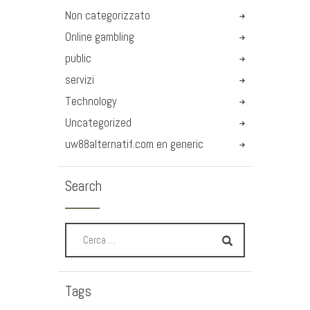
Non categorizzato
Online gambling
public
servizi
Technology
Uncategorized
uw88alternatif.com en generic
Search
Tags