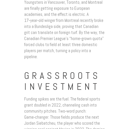
Youngsters in Vancouver, Toronto, and Montreal
are finally getting exposure to European
academies, and the effect is electric. A
17‑year‑old winger from Montreal recently broke
into a Bundesliga side, proving that Canadian
grit can translate on foreign turf. By the way, the
Canadian Premier League’s “home‑grown quota”
forced clubs to field at least three domestic
players per match, turning a policy into a
pipeline.
GRASSROOTS
INVESTMENT
Funding spikes are the fuel. The federal sports
grant doubled in 2022, channeling cash into
community pitches. Two‑word punch:
Game‑changer. Those fields produce the next
Jordan Siebatcheu, the player who scored the