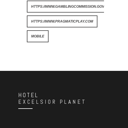
HTTPS://WWW.GAMBLINGCOMMISSION.GOV.UK
HTTPS://WWW.PRAGMATICPLAY.COM
MOBILE
HOTEL
EXCELSIOR PLANET