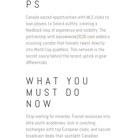
PS
Canada seized opportunities with MLS clubs to
loan players to Serie A outfits, creating a
feedback loop of experience and visibility. The
partnership with
soccerwcie2026.com
added a
scouting corridor that funnels talent directly
into World Cup qualifiers. This network is the
secret sauce behind the recent uptick in goal
differentials.
WHAT YOU
MUST DO
NOW
Stop waiting for miracles. Funnel resources into
elite youth academies, lock in coaching
exchanges with top European clubs, and secure
broadcast deals that spotlight Canadian