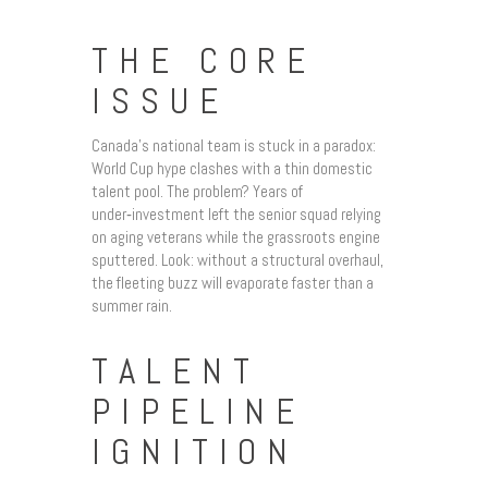
THE CORE
ISSUE
Canada’s national team is stuck in a paradox:
World Cup hype clashes with a thin domestic
talent pool. The problem? Years of
under‑investment left the senior squad relying
on aging veterans while the grassroots engine
sputtered. Look: without a structural overhaul,
the fleeting buzz will evaporate faster than a
summer rain.
TALENT
PIPELINE
IGNITION