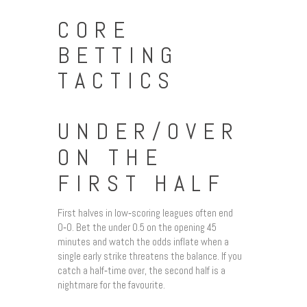
CORE
BETTING
TACTICS
UNDER/OVER
ON THE
FIRST HALF
First halves in low‑scoring leagues often end
0‑0. Bet the under 0.5 on the opening 45
minutes and watch the odds inflate when a
single early strike threatens the balance. If you
catch a half‑time over, the second half is a
nightmare for the favourite.