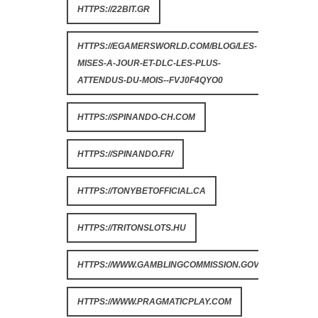
HTTPS://22BIT.GR
HTTPS://EGAMERSWORLD.COM/BLOG/LES-
MISES-A-JOUR-ET-DLC-LES-PLUS-
ATTENDUS-DU-MOIS--FVJ0F4QYO0
HTTPS://SPINANDO-CH.COM
HTTPS://SPINANDO.FR/
HTTPS://TONYBETOFFICIAL.CA
HTTPS://TRITONSLOTS.HU
HTTPS://WWW.GAMBLINGCOMMISSION.GOV.UK
HTTPS://WWW.PRAGMATICPLAY.COM