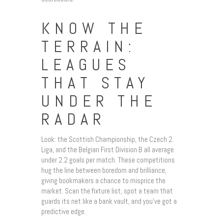
KNOW THE
TERRAIN:
LEAGUES
THAT STAY
UNDER THE
RADAR
Look: the Scottish Championship, the Czech 2.
Liga, and the Belgian First Division B all average
under 2.2 goals per match. These competitions
hug the line between boredom and brilliance,
giving bookmakers a chance to misprice the
market. Scan the fixture list, spot a team that
guards its net like a bank vault, and you’ve got a
predictive edge.