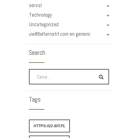
servizi
Technology
Uncategorized
uw88alternatif.com en generic
Search
Tags
HTTPS://22-BIT.PL