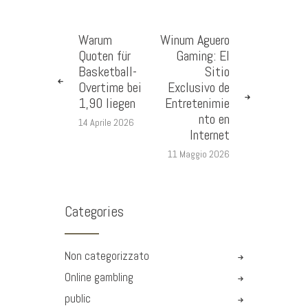
Warum
Winum Aguero
Quoten für
Gaming: El
Basketball-
Sitio
Overtime bei
Exclusivo de
1,90 liegen
Entretenimie
nto en
14 Aprile 2026
Internet
11 Maggio 2026
Categories
Non categorizzato
Online gambling
public