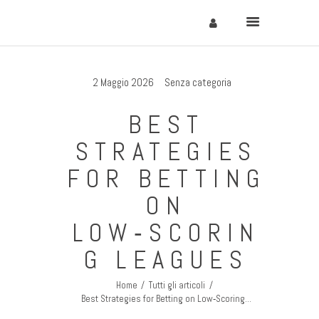
2 Maggio 2026
Senza categoria
Home
BEST
Cervinia
STRATEGIES
Soggiornare
FOR BETTING
Come Arrivare
ON
Contatti
LOW‑SCORIN
G LEAGUES
Home
Tutti gli articoli
Best Strategies for Betting on Low‑Scoring...