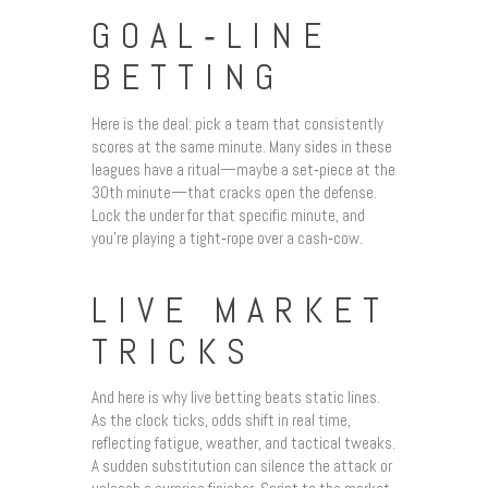
GOAL‑LINE
BETTING
Here is the deal: pick a team that consistently
scores at the same minute. Many sides in these
leagues have a ritual—maybe a set‑piece at the
30th minute—that cracks open the defense.
Lock the under for that specific minute, and
you’re playing a tight‑rope over a cash‑cow.
LIVE MARKET
TRICKS
And here is why live betting beats static lines.
As the clock ticks, odds shift in real time,
reflecting fatigue, weather, and tactical tweaks.
A sudden substitution can silence the attack or