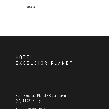
MOBILE
HOTEL
EXCELSIOR PLANET
Hotel Excelsior Planet - Breuil Cervinia
(AO) 11021 - Italy