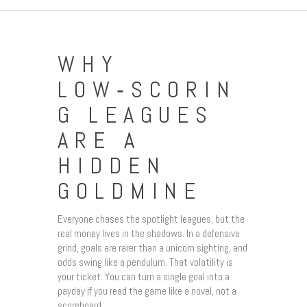
WHY
LOW‑SCORIN
G LEAGUES
ARE A
HIDDEN
GOLDMINE
Everyone chases the spotlight leagues, but the
real money lives in the shadows. In a defensive
grind, goals are rarer than a unicorn sighting, and
odds swing like a pendulum. That volatility is
your ticket. You can turn a single goal into a
payday if you read the game like a novel, not a
scoreboard.