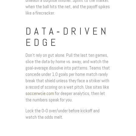
unleash a surprise finisher. Sprint to the market
when the ball hits the net, and the payoff spikes
like a firecracker.
DATA‑DRIVEN
EDGE
Don’t rely on gut alone. Pull the last ten games,
slice the data by home vs. away, and watch the
goal‑average dissolve into patterns. Teams that
concede under 1.0 goals per home match rarely
break that shield unless they face a striker with
a record of scoring on a wet pitch. Use sites like
soccerwcie.com
for deeper analytics, then let
the numbers speak for you.
Lock the 0‑0 over/under before kickoff and
watch the odds melt.